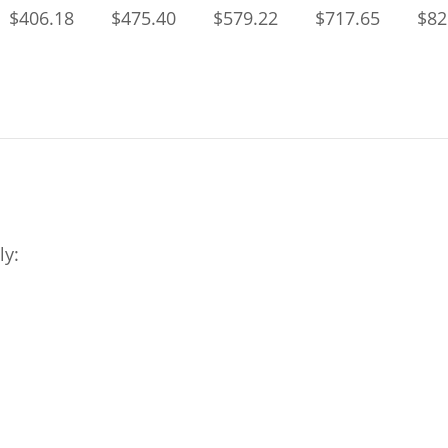
$406.18
$475.40
$579.22
$717.65
$82
ly: