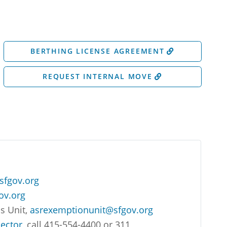
BERTHING LICENSE AGREEMENT
REQUEST INTERNAL MOVE
sfgov.org
ov.org
s Unit,
asrexemptionunit@sfgov.org
lector
, call 415-554-4400 or 311