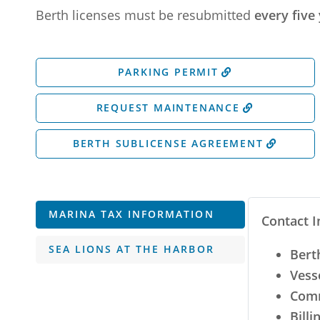
Berth licenses must be resubmitted
every five 
PARKING PERMIT
REQUEST MAINTENANCE
BERTH SUBLICENSE AGREEMENT
MARINA TAX INFORMATION
Contact I
SEA LIONS AT THE HARBOR
Bert
Vess
Comm
Billi