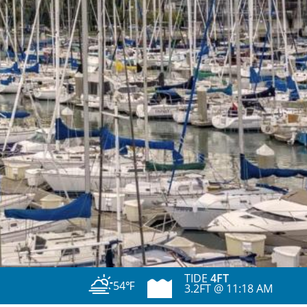
TIDE
4FT
54℉
3.2FT @ 11:18 AM