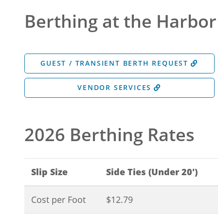
Berthing at the Harbor
GUEST / TRANSIENT BERTH REQUEST
VENDOR SERVICES
2026 Berthing Rates
Slip Size
Side Ties (Under 20')
Cost per Foot
$12.79