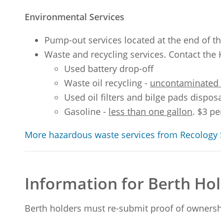
Environmental Services
Pump-out services located at the end of t
Waste and recycling services. Contact the 
Used battery drop-off
Waste oil recycling -
uncontaminated e
Used oil filters and bilge pads dispos
Gasoline -
less than one gallon
. $3 p
More hazardous waste services from Recology 
Information for Berth H
Berth holders must re-submit proof of ownersh