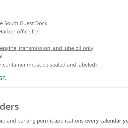
he South Guest Dock
Harbor office for:
ngine, transmission, and lube oil only
al
er container (must be sealed and labeled).
SF
.
olders
ip and parking permit applications
every calendar y