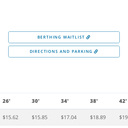
BERTHING WAITLIST
DIRECTIONS AND PARKING
26'
30'
34'
38'
42'
$15.62
$15.85
$17.04
$18.89
$19