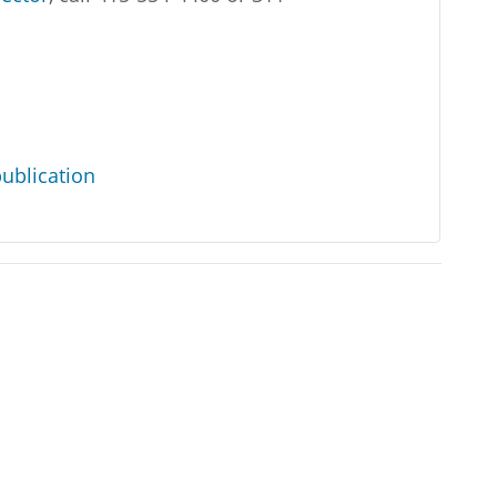
ublication