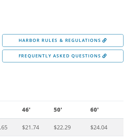
HARBOR RULES & REGULATIONS
FREQUENTLY ASKED QUESTIONS
46'
50'
60'
.65
$21.74
$22.29
$24.04