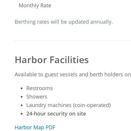
Monthly Rate
Berthing rates will be updated annually.
Harbor Facilities
Available to guest vessels and berth holders on
Restrooms
Showers
Laundry machines (coin-operated)
24-hour security on site
Harbor Map PDF