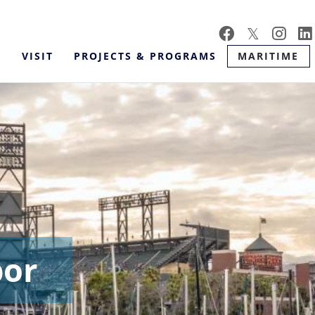
Skip
to
main
VISIT
PROJECTS & PROGRAMS
MARITIME
content
bor