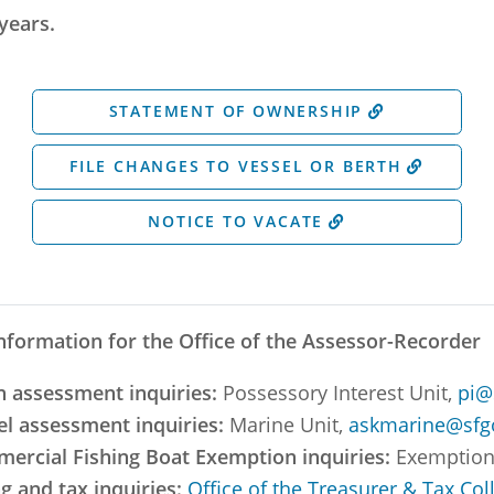
years.
STATEMENT OF OWNERSHIP
FILE CHANGES TO VESSEL OR BERTH
NOTICE TO VACATE
nformation for the Office of the Assessor-Recorder
h assessment inquiries:
Possessory Interest Unit,
pi@
el assessment inquiries:
Marine Unit,
askmarine@sfg
ercial Fishing Boat Exemption inquiries:
Exemption
ng and tax inquiries:
Office of the Treasurer & Tax Col