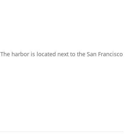
The harbor is located next to the San Francisco