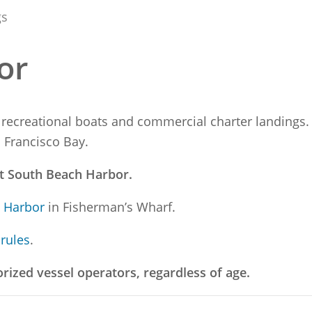
gs
or
 recreational boats and commercial charter landings. 
n Francisco Bay.
at South Beach Harbor.
t Harbor
in Fisherman’s Wharf.
 rules
.
orized vessel operators, regardless of age.