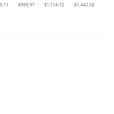
5.11
$999.97
$1,114.72
$1.442.58