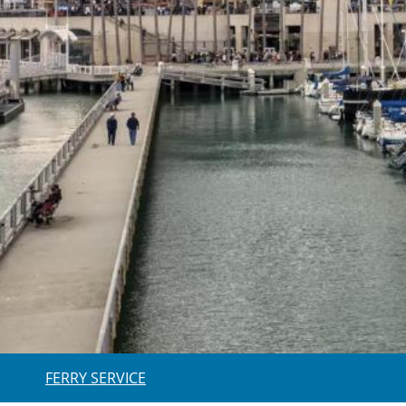
FERRY SERVICE