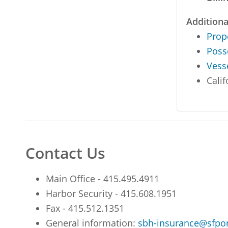
Additiona
Prop
Poss
Vess
Calif
Contact Us
Main Office - 415.495.4911
Harbor Security - 415.608.1951
Fax - 415.512.1351
General information:
sbh-insurance@sfpo