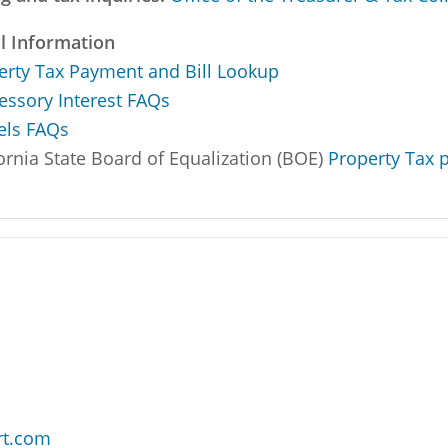
l Information
erty Tax Payment and Bill Lookup
essory Interest FAQs
els FAQs
ornia State Board of Equalization (BOE)
Property Tax p
rt.com