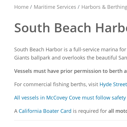
Home
Maritime Services
Harbors & Berthin
South Beach Harb
South Beach Harbor is a full-service marina for
Giants ballpark and overlooks the beautiful Sa
Vessels must have prior permission to berth 
For commercial fishing berths, visit
Hyde Stree
All vessels in McCovey Cove must follow safety
A
California Boater Card
is required for
all mot