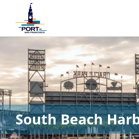
South Beach Har