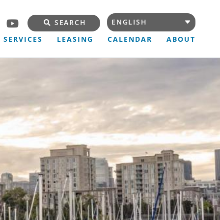
SEARCH
SERVICES
LEASING
CALENDAR
ABOUT