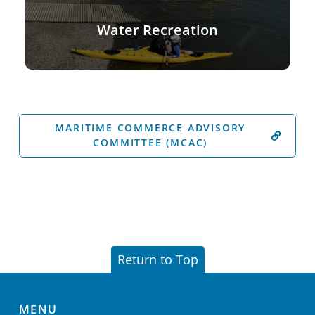
Water Recreation
MARITIME COMMERCE ADVISORY
COMMITTEE (MCAC)
Return to Top
MENU