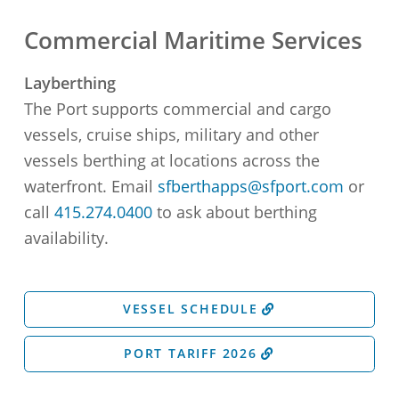
Commercial Maritime Services
Layberthing
The Port supports commercial and cargo
vessels, cruise ships, military and other
vessels berthing at locations across the
waterfront. Email
sfberthapps@sfport.com
or
call
415.274.0400
to ask about berthing
availability.
VESSEL SCHEDULE
PORT TARIFF 2026