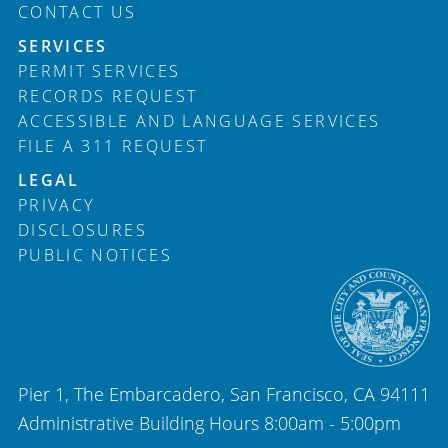
CONTACT US
SERVICES
PERMIT SERVICES
RECORDS REQUEST
ACCESSIBLE AND LANGUAGE SERVICES
FILE A 311 REQUEST
LEGAL
PRIVACY
DISCLOSURES
PUBLIC NOTICES
Pier 1, The Embarcadero, San Francisco, CA 94111
Administrative Building Hours 8:00am - 5:00pm