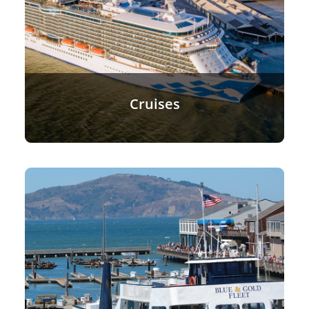
Cruises