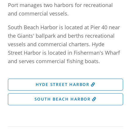
Port manages two harbors for recreational
and commercial vessels.
South Beach Harbor is located at Pier 40 near
the Giants' ballpark and berths recreational
vessels and commercial charters. Hyde
Street Harbor is located in Fisherman's Wharf
and serves commercial fishing boats.
HYDE STREET HARBOR
SOUTH BEACH HARBOR