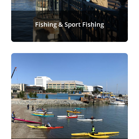
Fishing & Sport Fishing