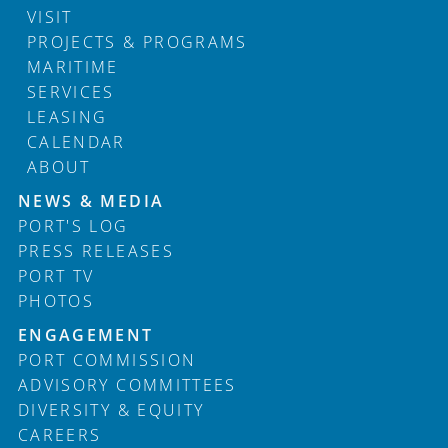
VISIT
PROJECTS & PROGRAMS
MARITIME
SERVICES
LEASING
CALENDAR
ABOUT
Footer
NEWS & MEDIA
PORT'S LOG
PRESS RELEASES
PORT TV
PHOTOS
ENGAGEMENT
PORT COMMISSION
ADVISORY COMMITTEES
DIVERSITY & EQUITY
CAREERS