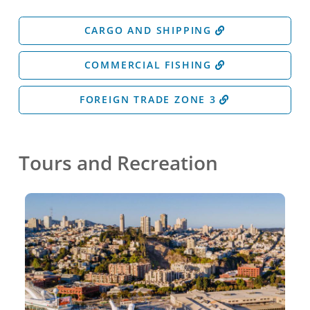
CARGO AND SHIPPING
COMMERCIAL FISHING
FOREIGN TRADE ZONE 3
Tours and Recreation