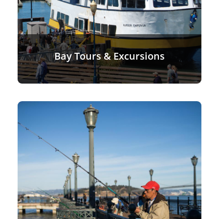
Bay Tours & Excursions