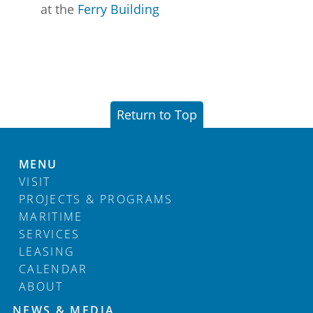
at the
Ferry Building
Return to Top
MENU
VISIT
PROJECTS & PROGRAMS
MARITIME
SERVICES
LEASING
CALENDAR
ABOUT
Footer
NEWS & MEDIA