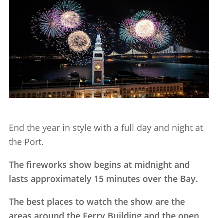
End the year in style with a full day and night at
the Port.
The fireworks show begins at midnight and
lasts approximately 15 minutes over the Bay.
The best places to watch the show are the
areas around the Ferry Building and the open