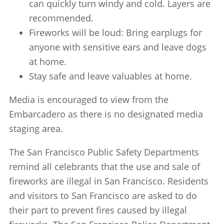
can quickly turn windy and cold. Layers are
recommended.
Fireworks will be loud: Bring earplugs for
anyone with sensitive ears and leave dogs
at home.
Stay safe and leave valuables at home.
Media is encouraged to view from the
Embarcadero as there is no designated media
staging area.
The San Francisco Public Safety Departments
remind all celebrants that the use and sale of
fireworks are illegal in San Francisco. Residents
and visitors to San Francisco are asked to do
their part to prevent fires caused by illegal