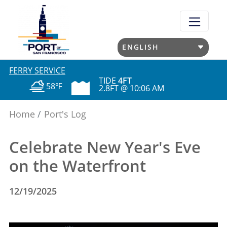
Skip
to
main
content
FERRY SERVICE
TIDE
4FT
58℉
2.8FT @ 10:06 AM
Home
Port's Log
Celebrate New Year's Eve
on the Waterfront
12/19/2025