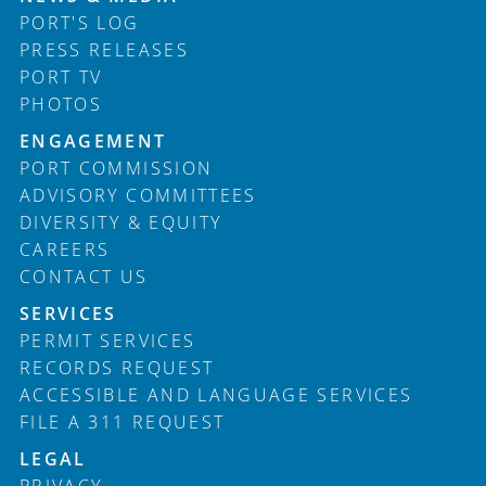
PORT'S LOG
PRESS RELEASES
PORT TV
PHOTOS
ENGAGEMENT
PORT COMMISSION
ADVISORY COMMITTEES
DIVERSITY & EQUITY
CAREERS
CONTACT US
SERVICES
PERMIT SERVICES
RECORDS REQUEST
ACCESSIBLE AND LANGUAGE SERVICES
FILE A 311 REQUEST
LEGAL
PRIVACY