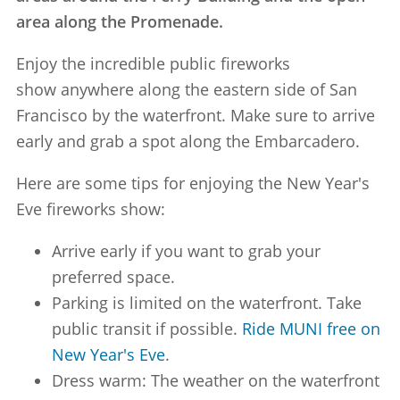
area along the Promenade.
Enjoy the incredible public fireworks
show anywhere along the eastern side of San
Francisco by the waterfront. Make sure to arrive
early and grab a spot along the Embarcadero.
Here are some tips for enjoying the New Year's
Eve fireworks show:
Arrive early if you want to grab your
preferred space.
Parking is limited on the waterfront. Take
public transit if possible.
Ride MUNI free on
New Year's Eve
.
Dress warm: The weather on the waterfront