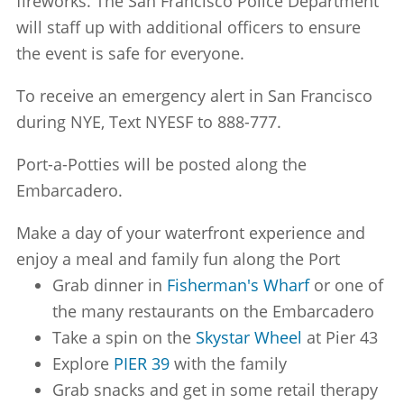
fireworks. The San Francisco Police Department
will staff up with additional officers to ensure
the event is safe for everyone.
To receive an emergency alert in San Francisco
during NYE, Text NYESF to 888-777.
Port-a-Potties will be posted along the
Embarcadero.
Make a day of your waterfront experience and
enjoy a meal and family fun along the Port
Grab dinner in
Fisherman's Wharf
or one of
the many restaurants on the Embarcadero
Take a spin on the
Skystar Wheel
at Pier 43
Explore
PIER 39
with the family
Grab snacks and get in some retail therapy