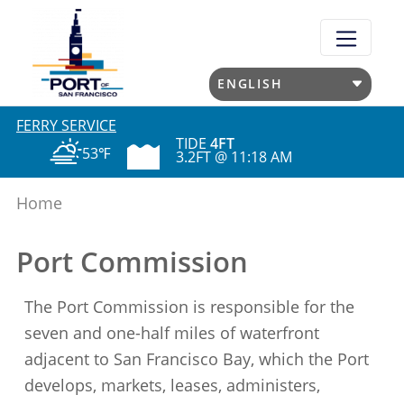
Skip
to
main
content
FERRY SERVICE
TIDE
4FT
53℉
3.2FT @ 11:18 AM
Home
Port Commission
The Port Commission is responsible for the
seven and one-half miles of waterfront
adjacent to San Francisco Bay, which the Port
develops, markets, leases, administers,