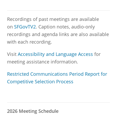
Recordings of past meetings are available
on
SFGovTV2
. Caption notes, audio-only
recordings and agenda links are also available
with each recording.
Visit
Accessibility and Language Access
for
meeting assistance information.
Restricted Communications Period Report for
Competitive Selection Process
2026 Meeting Schedule