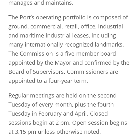
manages and maintains.
The Port’s operating portfolio is composed of
ground, commercial, retail, office, industrial
and maritime industrial leases, including
many internationally recognized landmarks.
The Commission is a five-member board
appointed by the Mayor and confirmed by the
Board of Supervisors. Commissioners are
appointed to a four-year term.
Regular meetings are held on the second
Tuesday of every month, plus the fourth
Tuesday in February and April. Closed
sessions begin at 2 pm. Open session begins
at 3:15 pm unless otherwise noted.