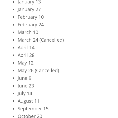
January 13
January 27
February 10
February 24
March 10
March 24 (Cancelled)
April 14
April 28
May 12
May 26 (Cancelled)
June 9
June 23
July 14
August 11
September 15
October 20