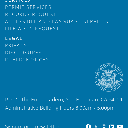
PERMIT SERVICES
RECORDS REQUEST
ACCESSIBLE AND LANGUAGE SERVICES
FILE A 311 REQUEST
LEGAL
PRIVACY
DISCLOSURES
PUBLIC NOTICES
Pier 1, The Embarcadero, San Francisco, CA 94111
Administrative Building Hours 8:00am - 5:00pm
Signup for e-newsletter