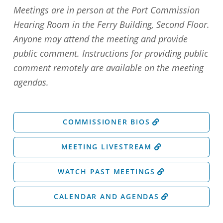
Meetings are in person at the Port Commission
Hearing Room in the Ferry Building, Second Floor.
Anyone may attend the meeting and provide
public comment. Instructions for providing public
comment remotely are available on the meeting
agendas.
COMMISSIONER BIOS
MEETING LIVESTREAM
WATCH PAST MEETINGS
CALENDAR AND AGENDAS