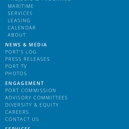
MARITIME
SERVICES
LEASING
CALENDAR
ABOUT
Footer
NEWS & MEDIA
PORT'S LOG
PRESS RELEASES
PORT TV
PHOTOS
ENGAGEMENT
PORT COMMISSION
ADVISORY COMMITTEES
DIVERSITY & EQUITY
CAREERS
CONTACT US
SERVICES