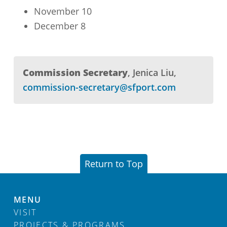
November 10
December 8
Commission Secretary
Jenica Liu
commission-secretary@sfport.com
Return to Top
MENU
VISIT
PROJECTS & PROGRAMS