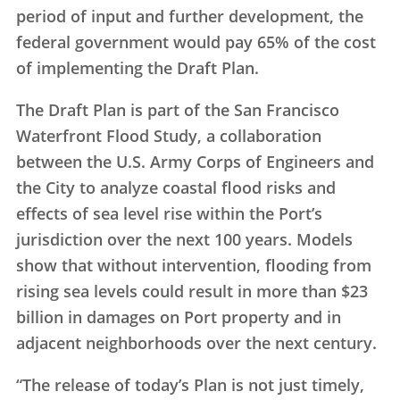
period of input and further development, the
federal government would pay 65% of the cost
of implementing the Draft Plan.
The Draft Plan is part of the San Francisco
Waterfront Flood Study, a collaboration
between the U.S. Army Corps of Engineers and
the City to analyze coastal flood risks and
effects of sea level rise within the Port’s
jurisdiction over the next 100 years. Models
show that without intervention, flooding from
rising sea levels could result in more than $23
billion in damages on Port property and in
adjacent neighborhoods over the next century.
“The release of today’s Plan is not just timely,