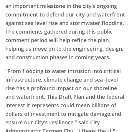
an important milestone in the city’s ongoing
commitment to defend our city and waterfront
against sea level rise and stormwater flooding.
The comments gathered during this public
comment period will help refine the plan,
helping us move on to the engineering, design,
and construction phases in coming years.
“From flooding to water intrusion into critical
infrastructure, climate change and sea -level
rise has a profound impact on our shoreline
and waterfront. This Draft Plan and the federal
interest it represents could mean billions of
dollars of investment to mitigate damage and
ensure our City’s resilience,” said City
Administrator Carmen Chu. “I thank the U.S.