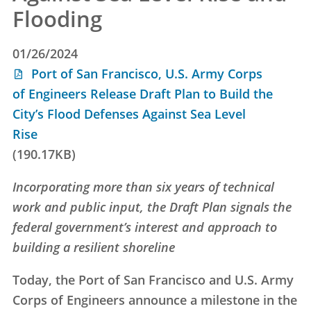
Flooding
01/26/2024
Port of San Francisco, U.S. Army Corps
of Engineers Release Draft Plan to Build the
City’s Flood Defenses Against Sea Level
Rise
(190.17KB)
Incorporating more than six years of technical
work and public input, the Draft Plan signals the
federal government’s interest and approach to
building a resilient shoreline
Today, the Port of San Francisco and U.S. Army
Corps of Engineers announce a milestone in the