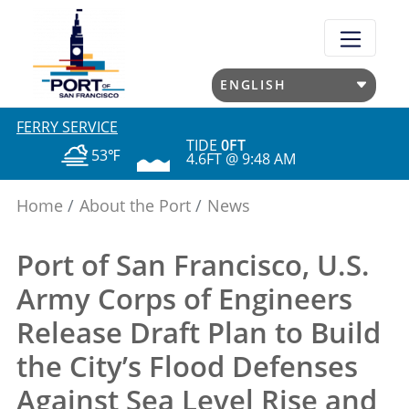
Skip
to
main
content
FERRY SERVICE
TIDE
0FT
53℉
4.6FT @ 9:48 AM
Home
About the Port
News
Port of San Francisco, U.S.
Army Corps of Engineers
Release Draft Plan to Build
the City’s Flood Defenses
Against Sea Level Rise and