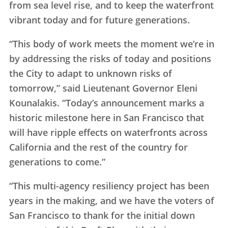
from sea level rise, and to keep the waterfront
vibrant today and for future generations.
“This body of work meets the moment we’re in
by addressing the risks of today and positions
the City to adapt to unknown risks of
tomorrow,” said Lieutenant Governor Eleni
Kounalakis. “Today’s announcement marks a
historic milestone here in San Francisco that
will have ripple effects on waterfronts across
California and the rest of the country for
generations to come.”
“This multi-agency resiliency project has been
years in the making, and we have the voters of
San Francisco to thank for the initial down