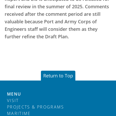
final review in the summer of 2025. Comments
received after the comment period are still
valuable because Port and Army Corps of
Engineers staff will consider them as they
further refine the Draft Plan.
Return to Top
MENU
VISIT
PROJECTS & PROGRAMS
MARITIME