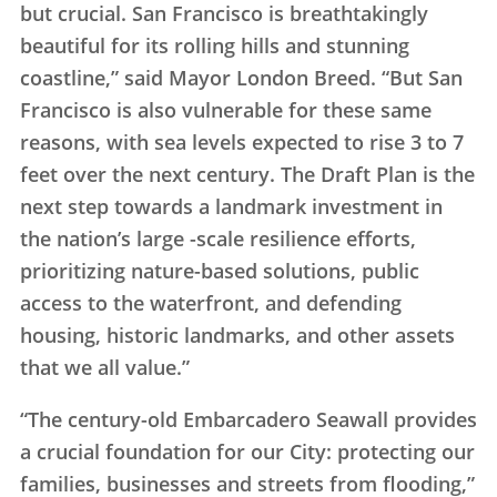
but crucial. San Francisco is breathtakingly
beautiful for its rolling hills and stunning
coastline,” said Mayor London Breed. “But San
Francisco is also vulnerable for these same
reasons, with sea levels expected to rise 3 to 7
feet over the next century. The Draft Plan is the
next step towards a landmark investment in
the nation’s large -scale resilience efforts,
prioritizing nature-based solutions, public
access to the waterfront, and defending
housing, historic landmarks, and other assets
that we all value.”
“The century-old Embarcadero Seawall provides
a crucial foundation for our City: protecting our
families, businesses and streets from flooding,”