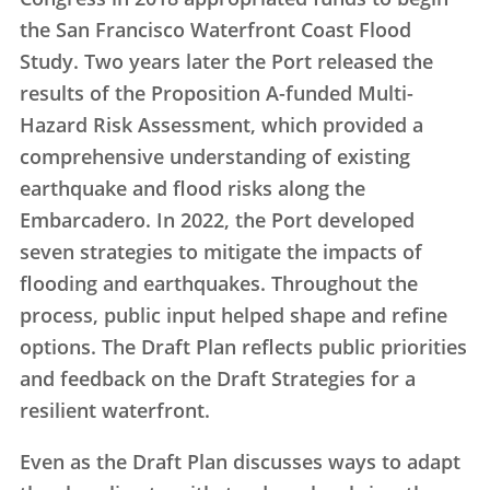
the San Francisco Waterfront Coast Flood
Study. Two years later the Port released the
results of the Proposition A-funded Multi-
Hazard Risk Assessment, which provided a
comprehensive understanding of existing
earthquake and flood risks along the
Embarcadero. In 2022, the Port developed
seven strategies to mitigate the impacts of
flooding and earthquakes. Throughout the
process, public input helped shape and refine
options. The Draft Plan reflects public priorities
and feedback on the Draft Strategies for a
resilient waterfront.
Even as the Draft Plan discusses ways to adapt