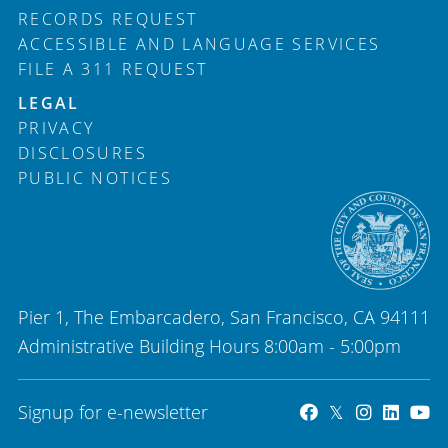
RECORDS REQUEST
ACCESSIBLE AND LANGUAGE SERVICES
FILE A 311 REQUEST
LEGAL
PRIVACY
DISCLOSURES
PUBLIC NOTICES
Pier 1, The Embarcadero, San Francisco, CA 94111
Administrative Building Hours 8:00am - 5:00pm
Signup for e-newsletter