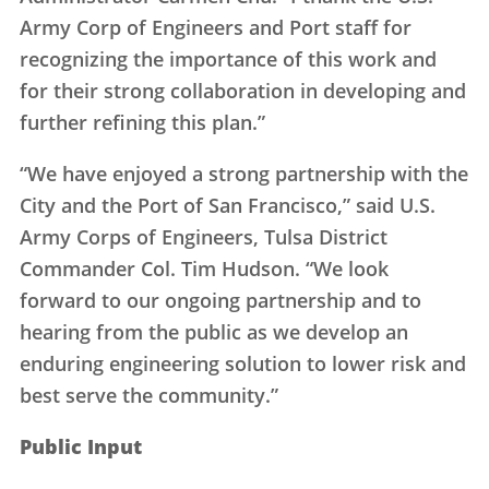
Army Corp of Engineers and Port staff for
recognizing the importance of this work and
for their strong collaboration in developing and
further refining this plan.”
“We have enjoyed a strong partnership with the
City and the Port of San Francisco,” said U.S.
Army Corps of Engineers, Tulsa District
Commander Col. Tim Hudson. “We look
forward to our ongoing partnership and to
hearing from the public as we develop an
enduring engineering solution to lower risk and
best serve the community.”
Public Input