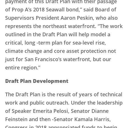
payment of this Draft Plan with their passage
of Prop A’s 2018 Seawall bond,” said Board of
Supervisors President Aaron Peskin, who also
represents the northeast waterfront. “The work
outlined in the Draft Plan will help model a
critical, long -term plan for sea-level rise,
climate change and core asset protection not
just for San Francisco’s waterfront, but our
entire region.”
Draft Plan Development
The Draft Plan is the result of years of technical
work and public outreach. Under the leadership
of Speaker Emerita Pelosi, Senator Dianne
Feinstein and then -Senator Kamala Harris,
Congress in 2018 appropriated funds to begin