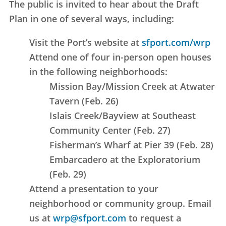
The public is invited to hear about the Draft
Plan in one of several ways, including:
Visit the Port’s website at
sfport.com/wrp
Attend one of four in-person open houses
in the following neighborhoods:
Mission Bay/Mission Creek at Atwater
Tavern (Feb. 26)
Islais Creek/Bayview at Southeast
Community Center (Feb. 27)
Fisherman’s Wharf at Pier 39 (Feb. 28)
Embarcadero at the Exploratorium
(Feb. 29)
Attend a presentation to your
neighborhood or community group. Email
us at
wrp@sfport.com
to request a