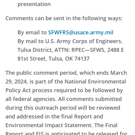
presentation
Comments can be sent in the following ways:
By email to
SFWFRS@usace.army.mil
By mail to U.S. Army Corps of Engineers,
Tulsa District, ATTN: RPEC—SFWS, 2488 E
81st Street, Tulsa, OK 74137
The public comment period, which ends March
29, 2024, is part of the National Environmental
Policy Act process required to be followed by
all federal agencies. All comments submitted
during this outreach period will be reviewed
and addressed in the final Report and
Environmental Impact Statement. The Final
Report and EIS is anticipated to be released for