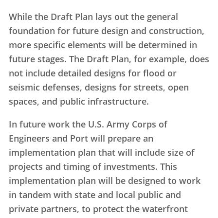
While the Draft Plan lays out the general
foundation for future design and construction,
more specific elements will be determined in
future stages. The Draft Plan, for example, does
not include detailed designs for flood or
seismic defenses, designs for streets, open
spaces, and public infrastructure.
In future work the U.S. Army Corps of
Engineers and Port will prepare an
implementation plan that will include size of
projects and timing of investments. This
implementation plan will be designed to work
in tandem with state and local public and
private partners, to protect the waterfront