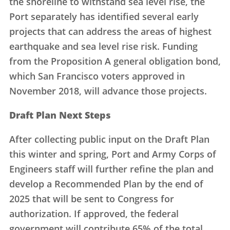
the shoreline to withstand sea level rise, the
Port separately has identified several early
projects that can address the areas of highest
earthquake and sea level rise risk. Funding
from the Proposition A general obligation bond,
which San Francisco voters approved in
November 2018, will advance those projects.
Draft Plan Next Steps
After collecting public input on the Draft Plan
this winter and spring, Port and Army Corps of
Engineers staff will further refine the plan and
develop a Recommended Plan by the end of
2025 that will be sent to Congress for
authorization. If approved, the federal
government will contribute 65% of the total