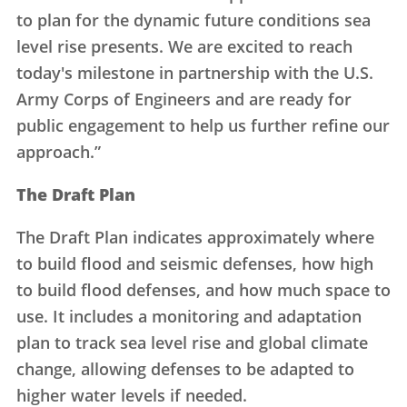
to plan for the dynamic future conditions sea
level rise presents. We are excited to reach
today's milestone in partnership with the U.S.
Army Corps of Engineers and are ready for
public engagement to help us further refine our
approach.”
The Draft Plan
The Draft Plan indicates approximately where
to build flood and seismic defenses, how high
to build flood defenses, and how much space to
use. It includes a monitoring and adaptation
plan to track sea level rise and global climate
change, allowing defenses to be adapted to
higher water levels if needed.