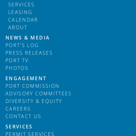
SERVICES
LEASING
CALENDAR
ABOUT
Footer
NEWS & MEDIA
PORT'S LOG
PRESS RELEASES
PORT TV
PHOTOS
ENGAGEMENT
PORT COMMISSION
ADVISORY COMMITTEES
DIVERSITY & EQUITY
CAREERS
CONTACT US
SERVICES
PERMIT SERVICES