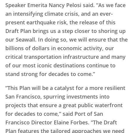
Speaker Emerita Nancy Pelosi said. “As we face
an intensifying climate crisis, and an ever-
present earthquake risk, the release of this
Draft Plan brings us a step closer to shoring up
our Seawall. In doing so, we will ensure that the
billions of dollars in economic activity, our
critical transportation infrastructure and many
of our most iconic destinations continue to
stand strong for decades to come.”
“This Plan will be a catalyst for a more resilient
San Francisco, spurring investments into
projects that ensure a great public waterfront
for decades to come,” said Port of San
Francisco Director Elaine Forbes. “The Draft
Plan features the tailored approaches we need