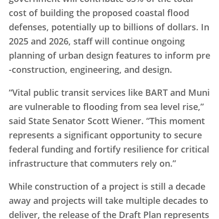
cost of building the proposed coastal flood
defenses, potentially up to billions of dollars. In
2025 and 2026, staff will continue ongoing
planning of urban design features to inform pre
-construction, engineering, and design.
“Vital public transit services like BART and Muni
are vulnerable to flooding from sea level rise,”
said State Senator Scott Wiener. “This moment
represents a significant opportunity to secure
federal funding and fortify resilience for critical
infrastructure that commuters rely on.”
While construction of a project is still a decade
away and projects will take multiple decades to
deliver, the release of the Draft Plan represents