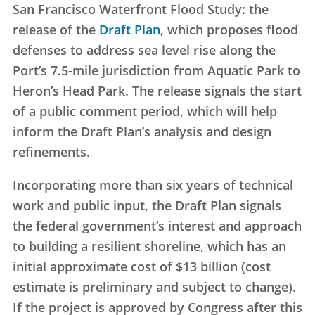
San Francisco Waterfront Flood Study: the
release of the
Draft Plan
, which proposes flood
defenses to address sea level rise along the
Port’s 7.5-mile jurisdiction from Aquatic Park to
Heron’s Head Park. The release signals the start
of a public comment period, which will help
inform the Draft Plan’s analysis and design
refinements.
Incorporating more than six years of technical
work and public input, the Draft Plan signals
the federal government’s interest and approach
to building a resilient shoreline, which has an
initial approximate cost of $13 billion (cost
estimate is preliminary and subject to change).
If the project is approved by Congress after this