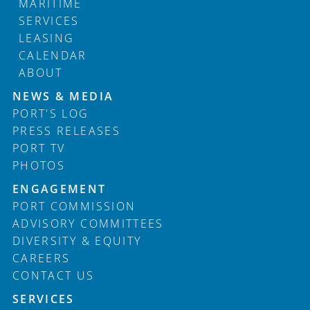
MARITIME
SERVICES
LEASING
CALENDAR
ABOUT
Footer
NEWS & MEDIA
PORT'S LOG
PRESS RELEASES
PORT TV
PHOTOS
ENGAGEMENT
PORT COMMISSION
ADVISORY COMMITTEES
DIVERSITY & EQUITY
CAREERS
CONTACT US
SERVICES