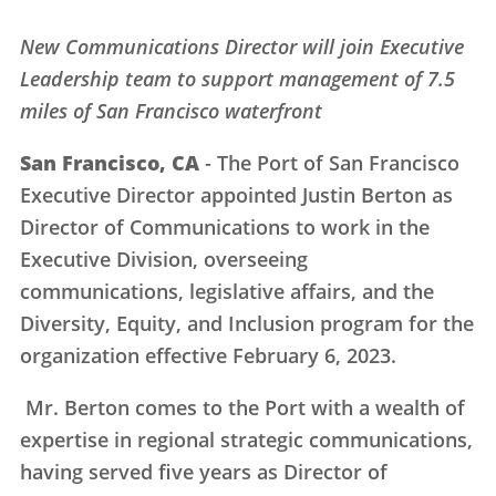
New Communications Director will join Executive
Leadership team to support management of 7.5
miles of San Francisco waterfront
San Francisco, CA
- The Port of San Francisco
Executive Director appointed Justin Berton as
Director of Communications to work in the
Executive Division, overseeing
communications, legislative affairs, and the
Diversity, Equity, and Inclusion program for the
organization effective February 6, 2023.
Mr. Berton comes to the Port with a wealth of
expertise in regional strategic communications,
having served five years as Director of