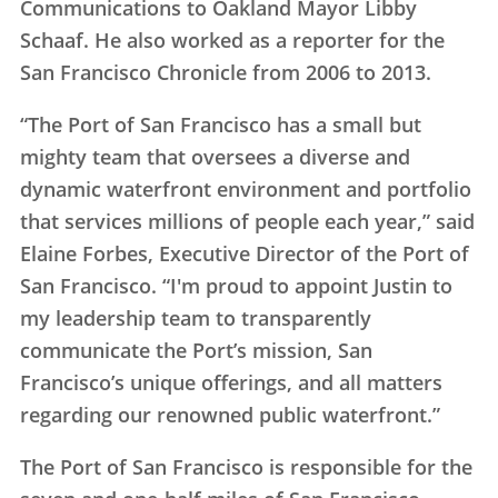
Communications to Oakland Mayor Libby
Schaaf. He also worked as a reporter for the
San Francisco Chronicle from 2006 to 2013.
“The Port of San Francisco has a small but
mighty team that oversees a diverse and
dynamic waterfront environment and portfolio
that services millions of people each year,” said
Elaine Forbes, Executive Director of the Port of
San Francisco. “I'm proud to appoint Justin to
my leadership team to transparently
communicate the Port’s mission, San
Francisco’s unique offerings, and all matters
regarding our renowned public waterfront.”
The Port of San Francisco is responsible for the