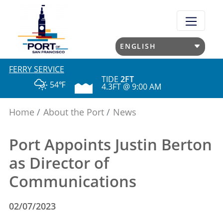
Skip
to
main
content
FERRY SERVICE
TIDE
2FT
54℉
4.3FT @ 9:00 AM
Home
About the Port
News
Port Appoints Justin Berton
as Director of
Communications
02/07/2023