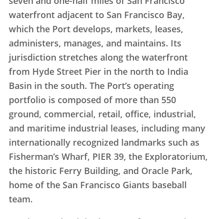
seven and one-half miles of San Francisco
waterfront adjacent to San Francisco Bay,
which the Port develops, markets, leases,
administers, manages, and maintains. Its
jurisdiction stretches along the waterfront
from Hyde Street Pier in the north to India
Basin in the south. The Port’s operating
portfolio is composed of more than 550
ground, commercial, retail, office, industrial,
and maritime industrial leases, including many
internationally recognized landmarks such as
Fisherman’s Wharf, PIER 39, the Exploratorium,
the historic Ferry Building, and Oracle Park,
home of the San Francisco Giants baseball
team.