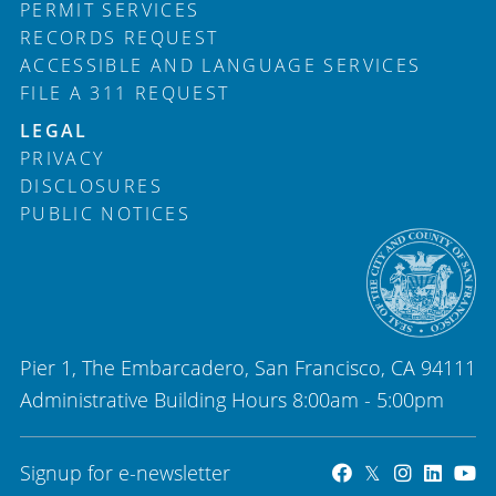
PERMIT SERVICES
RECORDS REQUEST
ACCESSIBLE AND LANGUAGE SERVICES
FILE A 311 REQUEST
LEGAL
PRIVACY
DISCLOSURES
PUBLIC NOTICES
Pier 1, The Embarcadero, San Francisco, CA 94111
Administrative Building Hours 8:00am - 5:00pm
Signup for e-newsletter