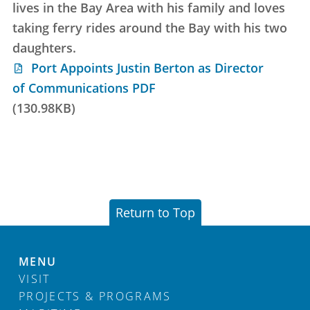
lives in the Bay Area with his family and loves
taking ferry rides around the Bay with his two
daughters.
Port Appoints Justin Berton as Director
of Communications PDF
(130.98KB)
Return to Top
MENU
VISIT
PROJECTS & PROGRAMS