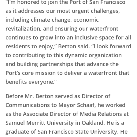
“I’m honored to join the Port of San Francisco
as it addresses our most urgent challenges,
including climate change, economic
revitalization, and ensuring our waterfront
continues to grow into an inclusive space for all
residents to enjoy,” Berton said. “I look forward
to contributing to this dynamic organization
and building partnerships that advance the
Port’s core mission to deliver a waterfront that
benefits everyone.”
Before Mr. Berton served as Director of
Communications to Mayor Schaaf, he worked
as the Associate Director of Media Relations at
Samuel Merritt University in Oakland. He is a
graduate of San Francisco State University. He