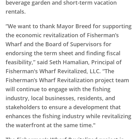
beverage garden and short-term vacation
rentals.
“We want to thank Mayor Breed for supporting
the economic revitalization of Fisherman’s
Wharf and the Board of Supervisors for
endorsing the term sheet and finding fiscal
feasibility,” said Seth Hamalian, Principal of
Fisherman's Wharf Revitalized, LLC. “The
Fisherman’s Wharf Revitalization project team
will continue to engage with the fishing
industry, local businesses, residents, and
stakeholders to ensure a development that
enhances the fishing industry while revitalizing
the waterfront at the same time."