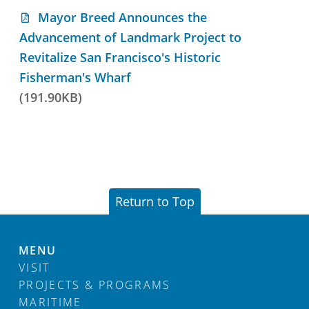
Mayor Breed Announces the
Advancement of Landmark Project to
Revitalize San Francisco's Historic
Fisherman's Wharf
(191.90KB)
Return to Top
MENU
VISIT
PROJECTS & PROGRAMS
MARITIME