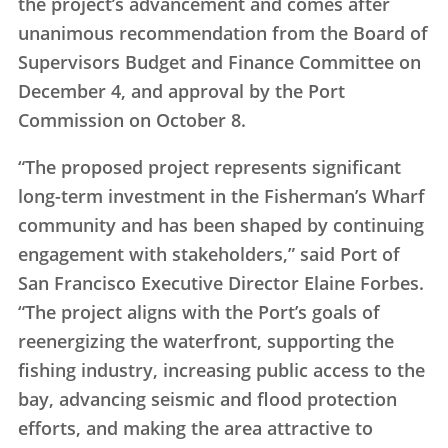
the project’s advancement and comes after
unanimous recommendation from the Board of
Supervisors Budget and Finance Committee on
December 4, and approval by the Port
Commission on October 8.
“The proposed project represents significant
long-term investment in the Fisherman’s Wharf
community and has been shaped by continuing
engagement with stakeholders,” said Port of
San Francisco Executive Director Elaine Forbes.
“The project aligns with the Port’s goals of
reenergizing the waterfront, supporting the
fishing industry, increasing public access to the
bay, advancing seismic and flood protection
efforts, and making the area attractive to