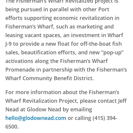
The Fisherman’s Wharf Revitalized project is
being pursued in parallel with other Port
efforts supporting economic revitalization in
Fisherman’s Wharf, such as marketing and
leasing vacant spaces, an investment in Wharf
J-9 to provide a new float for off-the-boat fish
sales, beautification efforts, and new “pop-up”
activations along the Fisherman’s Wharf
Promenade in partnership with the Fisherman’s
Wharf Community Benefit District.
For more information about the Fisherman’s
Wharf Revitalization Project, please contact Jeff
Nead at Glodow Nead by emailing
hello@glodownead.com
or calling (415) 394-
6500.