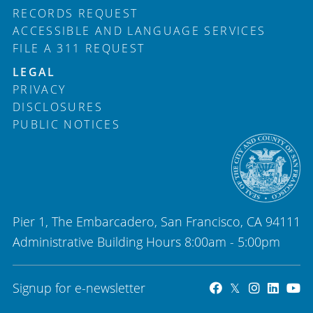
RECORDS REQUEST
ACCESSIBLE AND LANGUAGE SERVICES
FILE A 311 REQUEST
LEGAL
PRIVACY
DISCLOSURES
PUBLIC NOTICES
Pier 1, The Embarcadero, San Francisco, CA 94111
Administrative Building Hours 8:00am - 5:00pm
Signup for e-newsletter