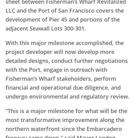
sheet between Fisherman’s Wharf Revitalized
LLC and the Port of San Francisco covers the
development of Pier 45 and portions of the
adjacent Seawall Lots 300-301.
With this major milestone accomplished, the
project developer will now develop more
detailed designs, conduct further negotiations
with the Port, engage in outreach with
Fisherman’s Wharf stakeholders, perform
financial and operational due diligence, and
undergo environmental and regulatory review.
“This is a major milestone for what will be the
most transformative improvement along the
northern waterfront since the Embarcadero
freeway came down,” said Mayor London