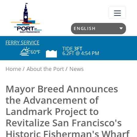
Skip
to
main
content
FERRY SERVICE
TIDE
3FT
60℉
6.2FT @ 4:54 PM
Home
About the Port
News
Mayor Breed Announces
the Advancement of
Landmark Project to
Revitalize San Francisco's
Historic Fisherman's Wharf