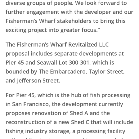
diverse groups of people. We look forward to
further engagement with the developer and our
Fisherman’s Wharf stakeholders to bring this
exciting project into greater focus.”
The Fisherman’s Wharf Revitalized LLC
proposal includes separate developments at
Pier 45 and Seawall Lot 300-301, which is
bounded by The Embarcadero, Taylor Street,
and Jefferson Street.
For Pier 45, which is the hub of fish processing
in San Francisco, the development currently
proposes renovation of Shed A and the
reconstruction of a new Shed C that will include
fishing industry storage, a processing facility