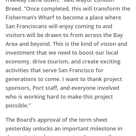
Breed. “Once completed, this will transform the
Fisherman’s Wharf to become a place where
San Franciscans will enjoy coming to and
visitors will be drawn to from across the Bay
Area and beyond. This is the kind of vision and
investment that we need to boost our local
economy, drive tourism, and create exciting
activities that serve San Francisco for
generations to come. I want to thank project
sponsors, Port staff, and everyone involved
who is working hard to make this project
possible.”
The Board’s approval of the term sheet
yesterday unlocks an important milestone in