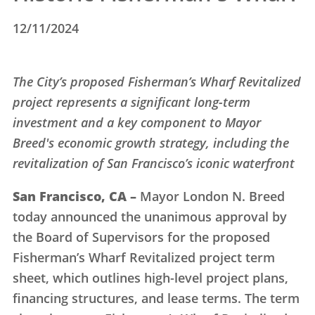
12/11/2024
The City’s proposed Fisherman’s Wharf Revitalized
project represents a significant long-term
investment and a key component to Mayor
Breed's economic growth strategy, including the
revitalization of San Francisco’s iconic waterfront
San Francisco, CA –
Mayor London N. Breed
today announced the unanimous approval by
the Board of Supervisors for the proposed
Fisherman’s Wharf Revitalized project term
sheet, which outlines high-level project plans,
financing structures, and lease terms. The term