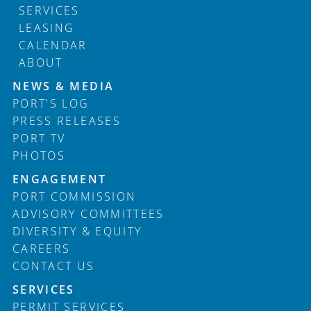
SERVICES
LEASING
CALENDAR
ABOUT
Footer
NEWS & MEDIA
PORT'S LOG
PRESS RELEASES
PORT TV
PHOTOS
ENGAGEMENT
PORT COMMISSION
ADVISORY COMMITTEES
DIVERSITY & EQUITY
CAREERS
CONTACT US
SERVICES
PERMIT SERVICES