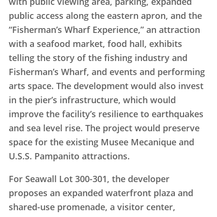
with public viewing area, parking, expanded
public access along the eastern apron, and the
“Fisherman’s Wharf Experience,” an attraction
with a seafood market, food hall, exhibits
telling the story of the fishing industry and
Fisherman’s Wharf, and events and performing
arts space. The development would also invest
in the pier’s infrastructure, which would
improve the facility’s resilience to earthquakes
and sea level rise. The project would preserve
space for the existing Musee Mecanique and
U.S.S. Pampanito attractions.
For Seawall Lot 300-301, the developer
proposes an expanded waterfront plaza and
shared-use promenade, a visitor center,