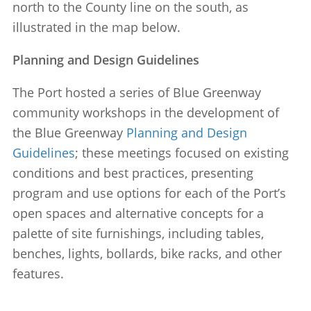
north to the County line on the south, as
illustrated in the map below.
Planning and Design Guidelines
The Port hosted a series of Blue Greenway
community workshops in the development of
the Blue Greenway
Planning and Design
Guidelines
; these meetings focused on existing
conditions and best practices, presenting
program and use options for each of the Port’s
open spaces and alternative concepts for a
palette of site furnishings, including tables,
benches, lights, bollards, bike racks, and other
features.