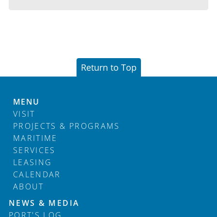
Return to Top
MENU
VISIT
PROJECTS & PROGRAMS
MARITIME
SERVICES
LEASING
CALENDAR
ABOUT
Footer
NEWS & MEDIA
PORT'S LOG