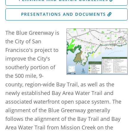
PRESENTATIONS AND DOCUMENTS
The Blue Greenway is
the City of San
Francisco's project to
improve the City's
southerly portion of
the 500 mile, 9-
county, region-wide Bay Trail, as well as the
newly established Bay Area Water Trail and
associated waterfront open space system. The
alignment of the Blue Greenway generally
follows the alignment of the Bay Trail and Bay
Area Water Trail from Mission Creek on the