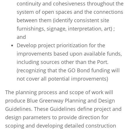
continuity and cohesiveness throughout the
system of open spaces and the connections
between them (identify consistent site
furnishings, signage, interpretation, art) ;
and
Develop project prioritization for the
improvements based upon available funds,
including sources other than the Port.
(recognizing that the GO Bond funding will
not cover all potential improvements)
The planning process and scope of work will
produce Blue Greenway Planning and Design
Guidelines. These Guidelines define project and
design parameters to provide direction for
scoping and developing detailed construction