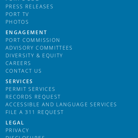
PRESS RELEASES
PORT TV
PHOTOS
ENGAGEMENT
PORT COMMISSION
ADVISORY COMMITTEES
DIVERSITY & EQUITY
CAREERS
CONTACT US
SERVICES
PERMIT SERVICES
RECORDS REQUEST
ACCESSIBLE AND LANGUAGE SERVICES
FILE A 311 REQUEST
LEGAL
PRIVACY
DISCLOSURES