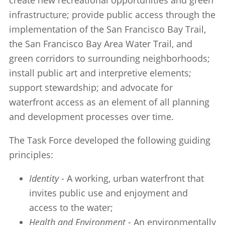
create new recreational opportunities and green
infrastructure; provide public access through the
implementation of the San Francisco Bay Trail,
the San Francisco Bay Area Water Trail, and
green corridors to surrounding neighborhoods;
install public art and interpretive elements;
support stewardship; and advocate for
waterfront access as an element of all planning
and development processes over time.
The Task Force developed the following guiding
principles:
Identity -
A working, urban waterfront that
invites public use and enjoyment and
access to the water;
Health and Environment -
An environmentally