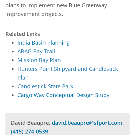
plans to implement new Blue Greenway
improvement projects.
Related Links
India Basin Planning
ABAG Bay Trail
Mission Bay Plan
Hunters Point Shipyard and Candlestick
Plan
Candlestick State Park
Cargo Way Conceptual Design Study
David Beaupre
david.beaupre@sfport.com
(415) 274-0539