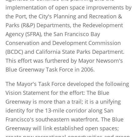
implementation of open space improvements by
the Port, the City's Planning and Recreation &
Parks (R&P) Departments, the Redevelopment
Agency (SFRA), the San Francisco Bay
Conservation and Development Commission
(BCDC) and California State Parks Department.
This effort was furthered by Mayor Newsom's
Blue Greenway Task Force in 2006.
The Mayor's Task Force developed the following
Vision Statement for the effort: The Blue
Greenway is more than a trail; it is a unifying
identity for the 13-mile corridor along San
Francisco's southeastern waterfront. The Blue
Greenway will link established open spaces;