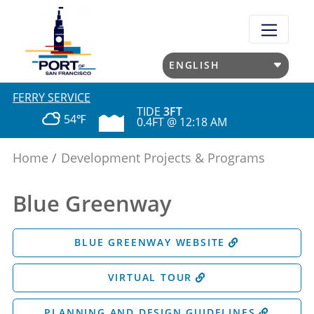
Skip
to
main
content
FERRY SERVICE
TIDE
3FT
54℉
0.4FT @ 12:18 AM
Home
Development Projects & Programs
Blue Greenway
BLUE GREENWAY WEBSITE
VIRTUAL TOUR
PLANNING AND DESIGN GUIDELINES