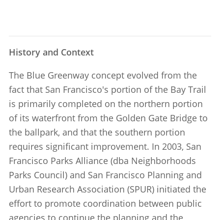
History and Context
The Blue Greenway concept evolved from the
fact that San Francisco's portion of the Bay Trail
is primarily completed on the northern portion
of its waterfront from the Golden Gate Bridge to
the ballpark, and that the southern portion
requires significant improvement. In 2003, San
Francisco Parks Alliance (dba Neighborhoods
Parks Council) and San Francisco Planning and
Urban Research Association (SPUR) initiated the
effort to promote coordination between public
agencies to continue the planning and the