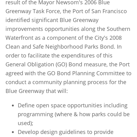
result of the Mayor Newsom's 2006 Blue
Greenway Task Force, the Port of San Francisco
identified significant Blue Greenway
improvements opportunities along the Southern
Waterfront as a component of the City's 2008
Clean and Safe Neighborhood Parks Bond. In
order to facilitate the expenditures of this
General Obligation (GO) Bond measure, the Port
agreed with the GO Bond Planning Committee to
conduct a community planning process for the
Blue Greenway that will:
Define open space opportunities including
programming (where & how parks could be
used);
Develop design guidelines to provide