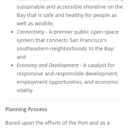
sustainable and accessible shoreline on the
Bay that is safe and healthy for people as
well as wildlife;
Connectivity -
A premier public open space
system that connects San Francisco's
southeastern neighborhoods to the Bay;
and
Economy and Development -
A catalyst for
responsive and responsible development,
employment opportunities, and economic
vitality.
Planning Process
Based upon the efforts of the Port and as a