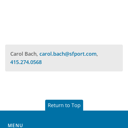
Carol Bach
carol.bach@sfport.com
415.274.0568
Return to Top
MENU