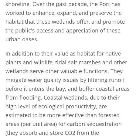
shoreline. Over the past decade, the Port has
worked to enhance, expand, and preserve the
habitat that these wetlands offer, and promote
the public's access and appreciation of these
urban oases.
In addition to their value as habitat for native
plants and wildlife, tidal salt marshes and other
wetlands serve other valuable functions. They
mitigate water quality issues by filtering runoff
before it enters the bay, and buffer coastal areas
from flooding. Coastal wetlands, due to their
high level of ecological productivity, are
estimated to be more effective than forested
areas (per unit area) for carbon sequestration
(they absorb and store CO2 from the