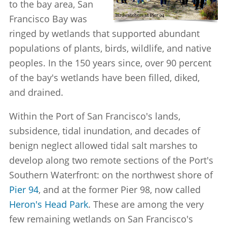
to the bay area, San
Francisco Bay was
ringed by wetlands that supported abundant
populations of plants, birds, wildlife, and native
peoples. In the 150 years since, over 90 percent
of the bay's wetlands have been filled, diked,
and drained.
Within the Port of San Francisco's lands,
subsidence, tidal inundation, and decades of
benign neglect allowed tidal salt marshes to
develop along two remote sections of the Port's
Southern Waterfront: on the northwest shore of
Pier 94
, and at the former Pier 98, now called
Heron's Head Park
. These are among the very
few remaining wetlands on San Francisco's