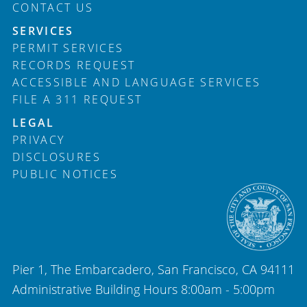
CONTACT US
SERVICES
PERMIT SERVICES
RECORDS REQUEST
ACCESSIBLE AND LANGUAGE SERVICES
FILE A 311 REQUEST
LEGAL
PRIVACY
DISCLOSURES
PUBLIC NOTICES
Pier 1, The Embarcadero, San Francisco, CA 94111
Administrative Building Hours 8:00am - 5:00pm