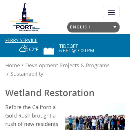
Skip
to
main
content
FERRY SERVICE
TIDE
3FT
62℉
6.6FT @ 7:00 PM
Home
Development Projects & Programs
Sustainability
Wetland Restoration
Before the California
Gold Rush brought a
rush of new residents