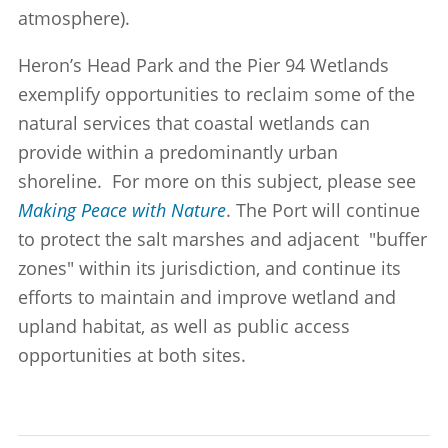
atmosphere).
Heron’s Head Park and the Pier 94 Wetlands
exemplify opportunities to reclaim some of the
natural services that coastal wetlands can
provide within a predominantly urban
shoreline. For more on this subject, please see
Making Peace with Nature
. The Port will continue
to protect the salt marshes and adjacent "buffer
zones" within its jurisdiction, and continue its
efforts to maintain and improve wetland and
upland habitat, as well as public access
opportunities at both sites.