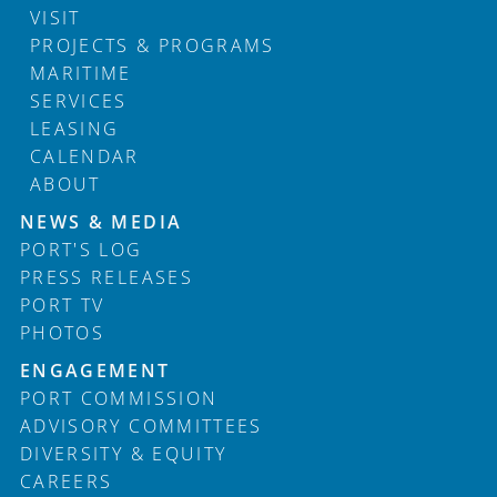
VISIT
PROJECTS & PROGRAMS
MARITIME
SERVICES
LEASING
CALENDAR
ABOUT
Footer
NEWS & MEDIA
PORT'S LOG
PRESS RELEASES
PORT TV
PHOTOS
ENGAGEMENT
PORT COMMISSION
ADVISORY COMMITTEES
DIVERSITY & EQUITY
CAREERS